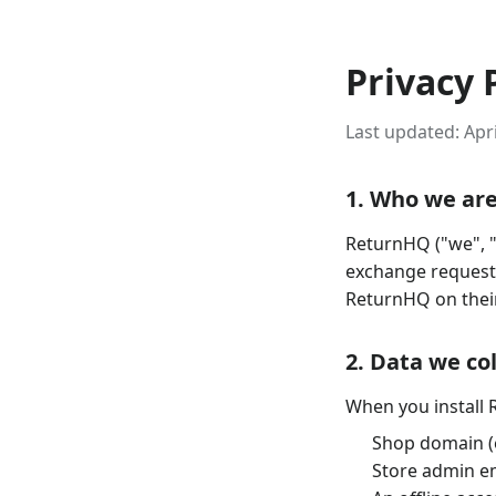
Privacy 
Last updated:
Apri
1. Who we ar
ReturnHQ ("we", "
exchange requests
ReturnHQ on their
2. Data we co
When you install 
Shop domain (
Store admin em