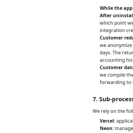
While the app 
After uninstal
which point we 
integration cre
Customer reda
we anonymize 
days. The retu
accounting his
Customer dat
we compile the
forwarding to 
7. Sub-proces
We rely on the fo
Vercel
: applic
Neon
: manage