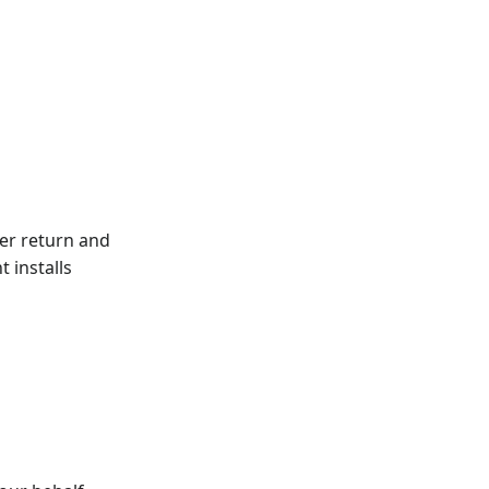
er return and
 installs