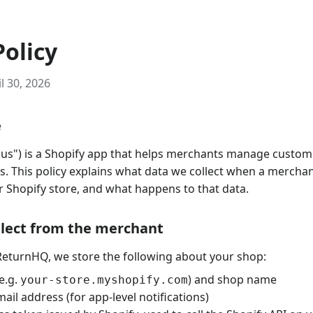
Policy
l 30, 2026
e
us") is a Shopify app that helps merchants manage custom
. This policy explains what data we collect when a merchant
 Shopify store, and what happens to that data.
llect from the merchant
ReturnHQ, we store the following about your shop:
e.g.
) and shop name
your-store.myshopify.com
ail address (for app-level notifications)