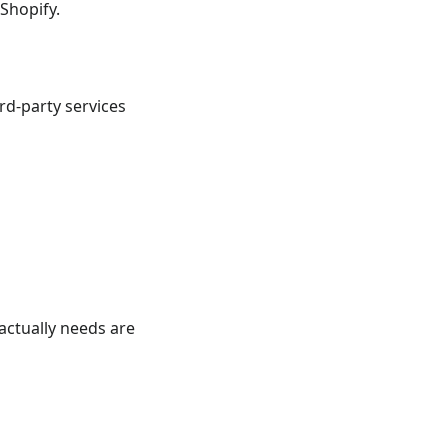
 Shopify.
rd-party services
 actually needs are