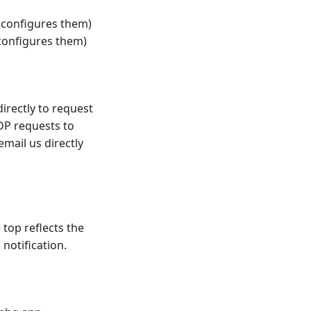
 configures them)
 configures them)
irectly to request
DP requests to
email us directly
 top reflects the
notification.