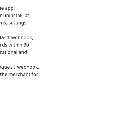
he app.
uninstall, at
ms, settings,
webhook,
dact
rds within 30
erational and
webhook,
equest
 the merchant for