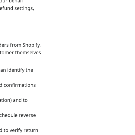
your behalf
refund settings,
ders from Shopify.
ustomer themselves
an identify the
nd confirmations
tion) and to
 schedule reverse
d to verify return