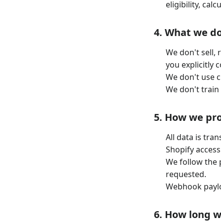
eligibility, ca
4. What we do
We don't sell,
you explicitly 
We don't use c
We don't train
5. How we pro
All data is tra
Shopify access
We follow the p
requested.
Webhook paylo
6. How long 