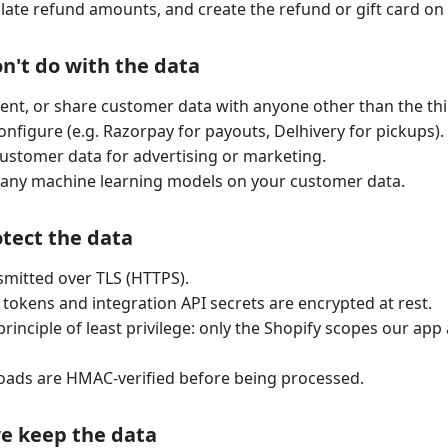
lculate refund amounts, and create the refund or gift card on
n't do with the data
 rent, or share customer data with anyone other than the thi
configure (e.g. Razorpay for payouts, Delhivery for pickups).
ustomer data for advertising or marketing.
 any machine learning models on your customer data.
tect the data
nsmitted over TLS (HTTPS).
 tokens and integration API secrets are encrypted at rest.
rinciple of least privilege: only the Shopify scopes our app
ads are HMAC-verified before being processed.
we keep the data