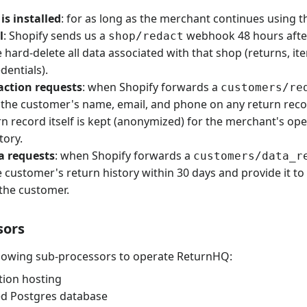
is installed
: for as long as the merchant continues using t
l
: Shopify sends us a
webhook 48 hours after 
shop/redact
hard-delete all data associated with that shop (returns, ite
dentials).
ction requests
: when Shopify forwards a
customers/re
the customer's name, email, and phone on any return reco
rn record itself is kept (anonymized) for the merchant's op
tory.
a requests
: when Shopify forwards a
customers/data_r
 customer's return history within 30 days and provide it to
the customer.
sors
llowing sub-processors to operate ReturnHQ:
ation hosting
d Postgres database