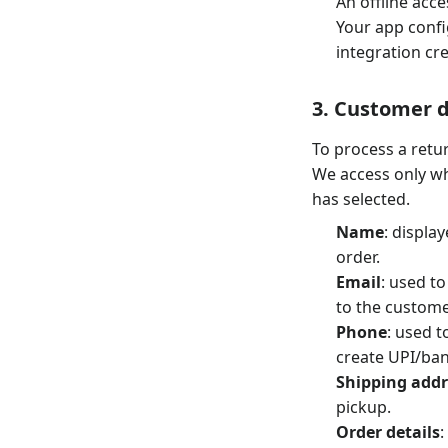
An offline acce
Your app confi
integration cr
3. Customer 
To process a retu
We access only wh
has selected.
Name
: displa
order.
Email
: used t
to the custome
Phone
: used 
create UPI/ban
Shipping addr
pickup.
Order details
: