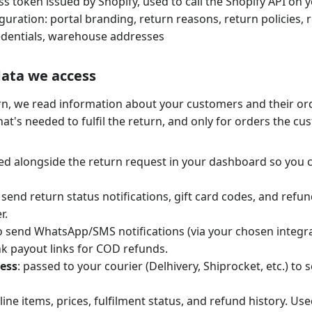
ss token issued by Shopify, used to call the Shopify API on 
guration: portal branding, return reasons, return policies, 
edentials, warehouse addresses
data we access
rn, we read information about your customers and their or
at's needed to fulfil the return, and only for orders the c
yed alongside the return request in your dashboard so you c
o send return status notifications, gift card codes, and refu
r.
to send WhatsApp/SMS notifications (via your chosen integra
k payout links for COD refunds.
ess
: passed to your courier (Delhivery, Shiprocket, etc.) to
 line items, prices, fulfilment status, and refund history. Use