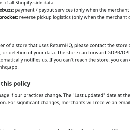
e of all Shopify-side data
sebuzz
: payment / payout services (only when the merchant
iprocket
: reverse pickup logistics (only when the merchant
er of a store that uses ReturnHQ, please contact the store d
n, or deletion of your data. The store can forward GDPR/DP
omatically notifies us. If you can't reach the store, you can 
nhq.app
.
this policy
page if our practices change. The "Last updated" date at the
on. For significant changes, merchants will receive an email 