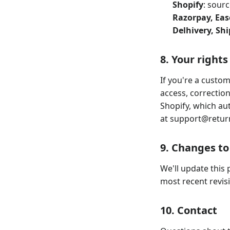
Shopify
: sourc
Razorpay, Ea
Delhivery, Sh
8. Your rights
If you're a custom
access, correctio
Shopify, which aut
at
support@retur
9. Changes to 
We'll update this 
most recent revisi
10. Contact